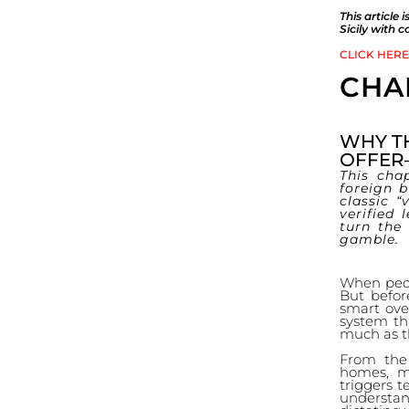
This article
Sicily with 
CLICK HERE
CHA
WHY TH
OFFER
This cha
foreign 
classic “
verified 
turn the
gamble.
When peopl
But befor
smart ove
system tha
much as t
From the 
homes, ma
triggers t
understa