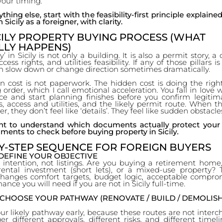
your timing.
thing else, start with the feasibility-first principle explaine
 Sicily as a foreigner, with clarity.
CILY PROPERTY BUYING PROCESS (WHAT
LLY HAPPENS)
’ in Sicily is not only a building. It is also a permit story, a
cess rights, and utilities feasibility. If any of those pillars 
an slow down or change direction sometimes dramatically.
n cost is not paperwork. The hidden cost is doing the right
order, which I call emotional acceleration. You fall in love 
ace and start planning finishes before you confirm legitima
s, access and utilities, and the likely permit route. When t
r, they don’t feel like ‘details’. They feel like sudden obstacle
nt to understand which documents actually protect your
ments to check before buying property in Sicily.
Y-STEP SEQUENCE FOR FOREIGN BUYERS
 DEFINE YOUR OBJECTIVE
 intention, not listings. Are you buying a retirement home
ental investment (short lets), or a mixed-use property? T
changes comfort targets, budget logic, acceptable compro
ance you will need if you are not in Sicily full-time.
 CHOOSE YOUR PATHWAY (RENOVATE / BUILD / DEMOLISH
r likely pathway early, because these routes are not inter
er different approvals, different risks, and different timeli