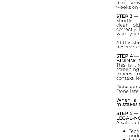
don’t know
weeks on o
STEP 3 —
Shortlisti
clean fol
correctly:
want your
At this st
deserves a
STEP 4 —
BINDING 
This is t
screening 
money comm
context, le
Done early
Done late
When a p
mistakes 
STEP 5 —
LEGAL-NO
A safe pu
Tech
unde
Lega