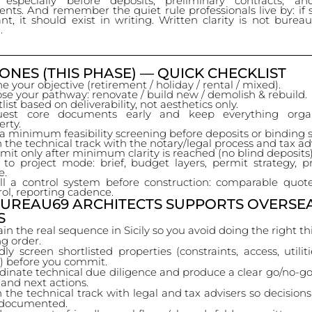
 especially before deposits, preliminary contracts, a
ts. And remember the quiet rule professionals live by: if
nt, it should exist in writing. Written clarity is not bureauc
.
ONES (THIS PHASE) — QUICK CHECKLIST
e your objective (retirement / holiday / rental / mixed).
se your pathway: renovate / build new / demolish & rebuild.
list based on deliverability, not aesthetics only.
uest core documents early and keep everything orga
erty.
a minimum feasibility screening before deposits or binding s
n the technical track with the notary/legal process and tax ad
it only after minimum clarity is reached (no blind deposits)
t to project mode: brief, budget layers, permit strategy,
e.
all a control system before construction: comparable quot
rol, reporting cadence.
UREAU69 ARCHITECTS SUPPORTS OVERSE
S
in the real sequence in Sicily so you avoid doing the right th
g order.
dly screen shortlisted properties (constraints, access, utilit
y) before you commit.
dinate technical due diligence and produce a clear go/no-go
 and next actions.
n the technical track with legal and tax advisers so decision
documented.