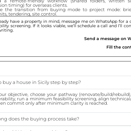
d a remote-friendly workflow (shared folders, written 
ion timing) for overseas clients.
e the transition from buying mode to project mode: brie
ts, tendering, site control.
lready have a property in mind, message me on WhatsApp for a q
ility screening. If it looks viable, we’ll schedule a call and I’ll c
writing.
Send a message on 
Fill the co
 buy a house in Sicily step by step?
our objective, choose your pathway (renovate/build/rebuild), 
erability, run a minimum feasibility screening, align technical
then commit only after minimum clarity is reached.
ng does the buying process take?