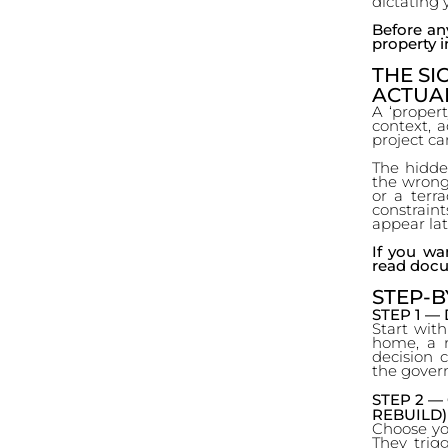
dictating 
Before any
property in
THE SI
ACTUA
A ‘property
context, ac
project c
The hidde
the wrong 
or a terr
constraint
appear late
If you wa
read docu
STEP-B
STEP 1 —
Start with
home, a r
decision 
the govern
STEP 2 —
REBUILD)
Choose you
They trigg