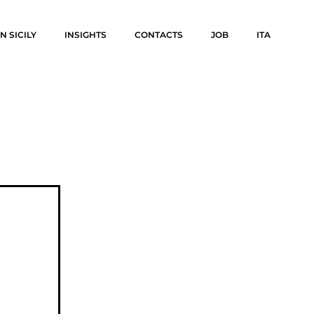
N SICILY
INSIGHTS
CONTACTS
JOB
ITA
N