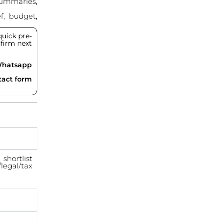
summaries,
f, budget,
uick pre-
onfirm next
Whatsapp
ntact form
shortlist
/legal/tax