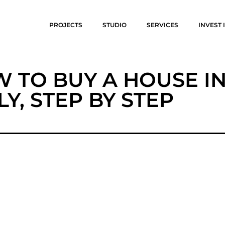
PROJECTS
STUDIO
SERVICES
INVEST I
 TO BUY A HOUSE I
ILY, STEP BY STEP