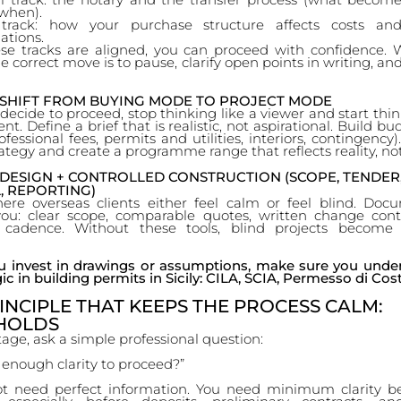
when).
track: how your purchase structure affects costs an
ations.
e tracks are aligned, you can proceed with confidence.
the correct move is to pause, clarify open points in writing, an
— SHIFT FROM BUYING MODE TO PROJECT MODE
ecide to proceed, stop thinking like a viewer and start thin
ent. Define a brief that is realistic, not aspirational. Build b
ofessional fees, permits and utilities, interiors, contingency
ategy and create a programme range that reflects reality, no
 DESIGN + CONTROLLED CONSTRUCTION (SCOPE, TENDER
, REPORTING)
here overseas clients either feel calm or feel blind. Doc
you: clear scope, comparable quotes, written change cont
g cadence. Without these tools, blind projects become 
u invest in drawings or assumptions, make sure you unde
ic in building permits in Sicily: CILA, SCIA, Permesso di Cost
INCIPLE THAT KEEPS THE PROCESS CALM:
HOLDS
tage, ask a simple professional question:
 enough clarity to proceed?”
t need perfect information. You need minimum clarity b