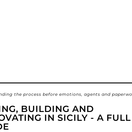
nding the process before emotions, agents and paperwo
ING, BUILDING AND
VATING IN SICILY - A FULL
DE