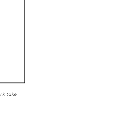
rk take