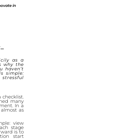
novate in
–
cily as a
s why the
ou haven’t
is simple:
stressful
 checklist.
tched many
ment. In a
s almost as
mple: view
each stage
rward is to
ion start