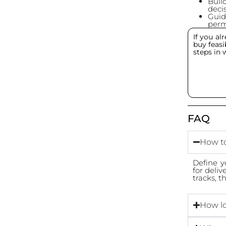
Buil
decis
Guid
permi
If you a
buy feasib
steps in 
FAQ
How to
Define y
for deliv
tracks, 
How lo