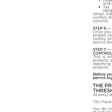
and 
Tax 
oblig
When thes
conflict, 
commit.
STEP 6 
Once you d
project cli
(works, pr
permit str
STEP 7 —
CONTROL
This is w
protects 
reportin
projects.
Before yo
permit log
THE PR
THRES
At every s
“Do I have
You do no