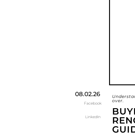
08.02.26
Understa
over.
Facebook
BUY
LinkedIn
RENO
GUI