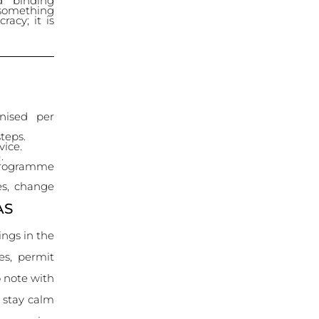
nd binding
 something
racy; it is
nised per
teps.
vice.
.
 programme
es, change
AS
ings in the
ies, permit
 note with
s stay calm