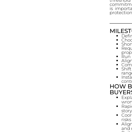
threshold
commitmen
is importa
protection
MILEST
Defin
Choo
Short
Req
prop
Run 
Alig
Comm
Shif
rang
Inst
cont
HOW B
BUYER
Expla
wron
Rapi
stor
Coor
risks
Alig
and 