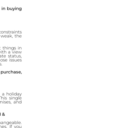
d in buying
 constraints
is weak, the
 things in
with a view
te status,
hose issues
s.
 purchase,
, a holiday
his single
mises, and
 &
changeable.
nes. If you