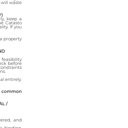
 will waste
Y)
rly, keep a
he Catasto
ity. If you
 a property
ND
easibility
heck before
constraints
ns.
l entirely.
he common
L /
vered, and
s binding,