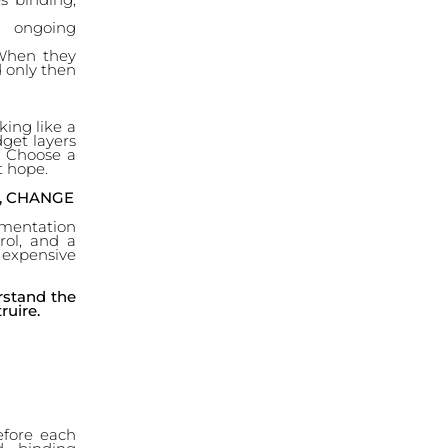
d ongoing
 When they
d only then
king like a
udget layers
). Choose a
t hope.
, CHANGE
umentation
rol, and a
expensive
rstand the
ruire.
efore each