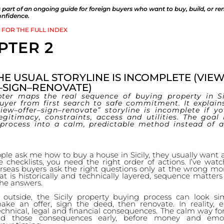
 is part of an ongoing guide for foreign buyers who want to buy, build, or re
confidence.
 FOR THE FULL INDEX
PTER 2
E USUAL STORYLINE IS INCOMPLETE (VIEW
–SIGN–RENOVATE)
pter maps the real sequence of buying property in Si
buyer from first search to safe commitment. It explain
view–offer–sign–renovate” storyline is incomplete if y
legitimacy, constraints, access and utilities. The goal 
 process into a calm, predictable method instead of a 
e ask me how to buy a house in Sicily, they usually want a
e checklists, you need the right order of actions. I’ve wa
rseas buyers ask the right questions only at the wrong mo
t is historically and technically layered, sequence matter
he answers.
outside, the Sicily property buying process can look si
ke an offer, sign the deed, then renovate. In reality, 
echnical, legal and financial consequences. The calm way fo
nd those consequences early, before money and emot