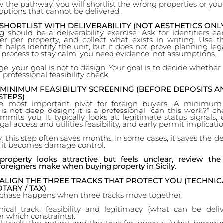
 the pathway, you will shortlist the wrong properties or you
ptions that cannot be delivered.
 SHORTLIST WITH DELIVERABILITY (NOT AESTHETICS ONL
ng should be a deliverability exercise. Ask for identifiers ea
der per property, and collect what exists in writing. Use t
 it helps identify the unit, but it does not prove planning legal
 process to stay calm, you need evidence, not assumptions.
age, your goal is not to design. Your goal is to decide whether
 professional feasibility check.
 MINIMUM FEASIBILITY SCREENING (BEFORE DEPOSITS A
STEPS)
he most important pivot for foreign buyers. A minimum f
is not deep design; it is a professional “can this work?” c
its you. It typically looks at: legitimate status signals, 
gal access and utilities feasibility, and early permit implicatio
, this step often saves months. In some cases, it saves the dea
, it becomes damage control.
roperty looks attractive but feels unclear, review t
foreigners make when buying property in Sicily.
 ALIGN THE THREE TRACKS THAT PROTECT YOU (TECHNICA
TARY / TAX)
rchase happens when three tracks move together:
nical track: feasibility and legitimacy (what can be deli
r which constraints).
l track: the notary and the transfer process (what become