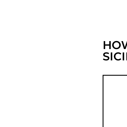
HOW
SIC