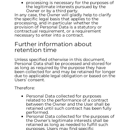
processing is necessary for the purposes of
the legitimate interests pursued by the
Owner or by a third party.
In any case, the Owner will gladly help to clarify
the specific legal basis that applies to the
processing, and in particular whether the
provision of Personal Data is a statutory or
contractual requirement, or a requirement
necessary to enter into a contract.
Further information about
retention time
Unless specified otherwise in this document,
Personal Data shall be processed and stored for
as long as required by the purpose they have
been collected for and may be retained for longer
due to applicable legal obligation or based on the
Users’ consent.
Therefore:
Personal Data collected for purposes
related to the performance of a contract
between the Owner and the User shall be
retained until such contract has been fully
performed.
Personal Data collected for the purposes of
the Owner’s legitimate interests shall be
retained as long as needed to fulfill such
purposes. Users may find specific