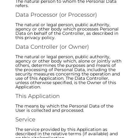
The natural person to whom the Personal Data
refers.
Data Processor (or Processor)
The natural or legal person, public authority,
agency or other body which processes Personal
Data on behalf of the Controller, as described in
this privacy policy.
Data Controller (or Owner)
The natural or legal person, public authority,
agency or other body which, alone or jointly with
others, determines the purposes and means of
the processing of Personal Data, including the
security measures concerning the operation and
use of this Application. The Data Controller,
unless otherwise specified, is the Owner of this
Application.
This Application
The means by which the Personal Data of the
User is collected and processed.
Service
The service provided by this Application as
described in the relative terms (if available) and