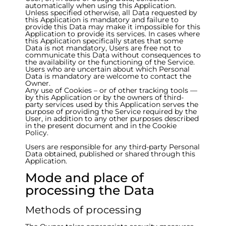
automatically when using this Application.
Unless specified otherwise, all Data requested by
this Application is mandatory and failure to
provide this Data may make it impossible for this
Application to provide its services. In cases where
this Application specifically states that some
Data is not mandatory, Users are free not to
communicate this Data without consequences to
the availability or the functioning of the Service.
Users who are uncertain about which Personal
Data is mandatory are welcome to contact the
Owner.
Any use of Cookies – or of other tracking tools —
by this Application or by the owners of third-
party services used by this Application serves the
purpose of providing the Service required by the
User, in addition to any other purposes described
in the present document and in the Cookie
Policy.
Users are responsible for any third-party Personal
Data obtained, published or shared through this
Application.
Mode and place of
processing the Data
Methods of processing