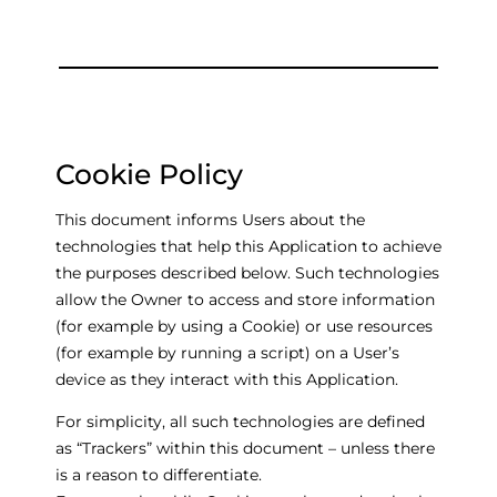
Cookie Policy
This document informs Users about the
technologies that help this Application to achieve
the purposes described below. Such technologies
allow the Owner to access and store information
(for example by using a Cookie) or use resources
(for example by running a script) on a User’s
device as they interact with this Application.
For simplicity, all such technologies are defined
as “Trackers” within this document – unless there
is a reason to differentiate.