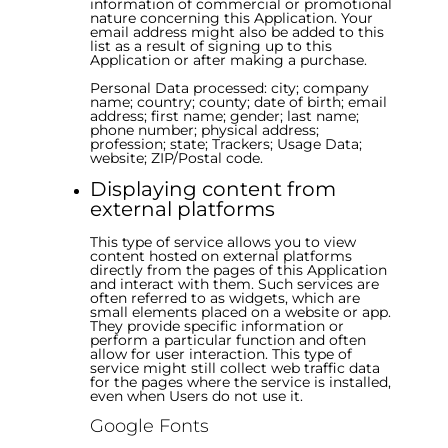
information of commercial or promotional
nature concerning this Application. Your
email address might also be added to this
list as a result of signing up to this
Application or after making a purchase.
Personal Data processed: city; company
name; country; county; date of birth; email
address; first name; gender; last name;
phone number; physical address;
profession; state; Trackers; Usage Data;
website; ZIP/Postal code.
Displaying content from
external platforms
This type of service allows you to view
content hosted on external platforms
directly from the pages of this Application
and interact with them. Such services are
often referred to as widgets, which are
small elements placed on a website or app.
They provide specific information or
perform a particular function and often
allow for user interaction. This type of
service might still collect web traffic data
for the pages where the service is installed,
even when Users do not use it.
Google Fonts