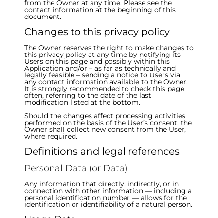
from the Owner at any time. Please see the
contact information at the beginning of this
document.
Changes to this privacy policy
The Owner reserves the right to make changes to
this privacy policy at any time by notifying its
Users on this page and possibly within this
Application and/or – as far as technically and
legally feasible – sending a notice to Users via
any contact information available to the Owner.
It is strongly recommended to check this page
often, referring to the date of the last
modification listed at the bottom.
Should the changes affect processing activities
performed on the basis of the User’s consent, the
Owner shall collect new consent from the User,
where required.
Definitions and legal references
Personal Data (or Data)
Any information that directly, indirectly, or in
connection with other information — including a
personal identification number — allows for the
identification or identifiability of a natural person.