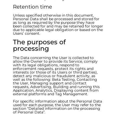
Retention time
Unless specified otherwise in this document,
Personal Data shall be processed and stored for
as long as required by the purpose they have
been collected for and may be retained for longer
due to applicable legal obligation or based on the
Users’ consent.
The purposes of
processing
The Data concerning the User is collected to
allow the Owner to provide its Service, comply
with its legal obligations, respond to
enforcement requests, protect its rights and
interests (or those of its Users or third parties),
detect any malicious or fraudulent activity, as
well as the following: Beta Testing, Contacting
the User, Managing support and contact
requests, Advertising, Building and running this
Application, Analytics, Displaying content from
external platforms and Tag Management.
For specific information about the Personal Data
used for each purpose, the User may refer to the
section “Detailed information on the processing
of Personal Data”.