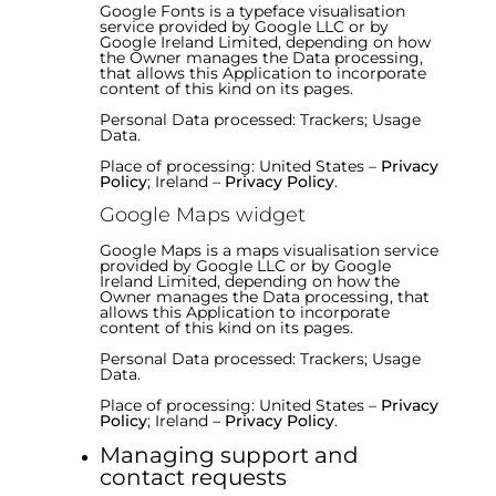
Google Fonts is a typeface visualisation
service provided by Google LLC or by
Google Ireland Limited, depending on how
the Owner manages the Data processing,
that allows this Application to incorporate
content of this kind on its pages.
Personal Data processed: Trackers; Usage
Data.
Place of processing: United States –
Privacy
Policy
; Ireland –
Privacy Policy
.
Google Maps widget
Google Maps is a maps visualisation service
provided by Google LLC or by Google
Ireland Limited, depending on how the
Owner manages the Data processing, that
allows this Application to incorporate
content of this kind on its pages.
Personal Data processed: Trackers; Usage
Data.
Place of processing: United States –
Privacy
Policy
; Ireland –
Privacy Policy
.
Managing support and
contact requests