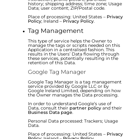
history; shipping address; time zone; Usage
Data; user content; ZIP/Postal code.
Place of processing: United States –
Privacy
Policy
; Ireland –
Privacy Policy
.
Tag Management
This type of service helps the Owner to
manage the tags or scripts needed on this
Application in a centralised fashion. This
results in the Users’ Data flowing through
these services, potentially resulting in the
retention of this Data.
Google Tag Manager
Google Tag Manager is a tag management
service provided by Google LLC or by
Google Ireland Limited, depending on how
the Owner manages the Data processing.
In order to understand Google’s use of
Data, consult their
partner policy
and their
Business Data page
.
Personal Data processed: Trackers; Usage
Data.
Place of processing: United States –
Privacy
Policy
; Ireland –
Privacy Policy
.