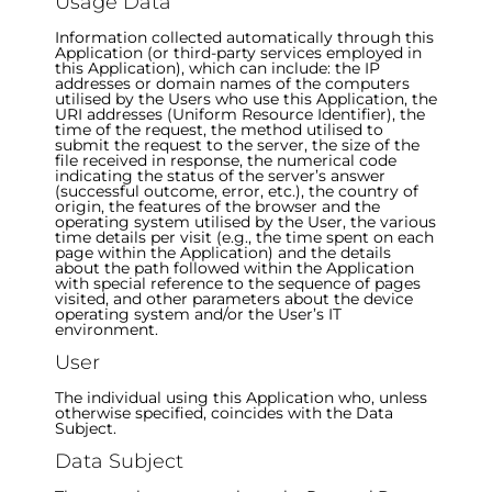
Usage Data
Information collected automatically through this
Application (or third-party services employed in
this Application), which can include: the IP
addresses or domain names of the computers
utilised by the Users who use this Application, the
URI addresses (Uniform Resource Identifier), the
time of the request, the method utilised to
submit the request to the server, the size of the
file received in response, the numerical code
indicating the status of the server’s answer
(successful outcome, error, etc.), the country of
origin, the features of the browser and the
operating system utilised by the User, the various
time details per visit (e.g., the time spent on each
page within the Application) and the details
about the path followed within the Application
with special reference to the sequence of pages
visited, and other parameters about the device
operating system and/or the User’s IT
environment.
User
The individual using this Application who, unless
otherwise specified, coincides with the Data
Subject.
Data Subject