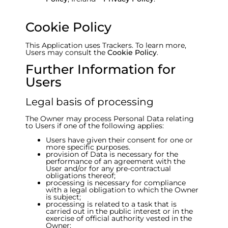
Cookie Policy
This Application uses Trackers. To learn more,
Users may consult the
Cookie Policy
.
Further Information for
Users
Legal basis of processing
The Owner may process Personal Data relating
to Users if one of the following applies:
Users have given their consent for one or
more specific purposes.
provision of Data is necessary for the
performance of an agreement with the
User and/or for any pre-contractual
obligations thereof;
processing is necessary for compliance
with a legal obligation to which the Owner
is subject;
processing is related to a task that is
carried out in the public interest or in the
exercise of official authority vested in the
Owner;