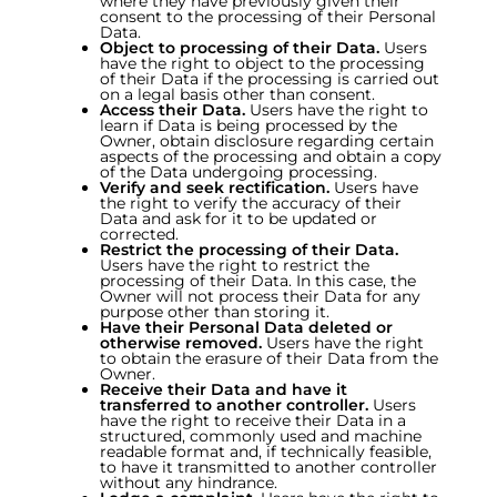
where they have previously given their
consent to the processing of their Personal
Data.
Object to processing of their Data.
Users
have the right to object to the processing
of their Data if the processing is carried out
on a legal basis other than consent.
Access their Data.
Users have the right to
learn if Data is being processed by the
Owner, obtain disclosure regarding certain
aspects of the processing and obtain a copy
of the Data undergoing processing.
Verify and seek rectification.
Users have
the right to verify the accuracy of their
Data and ask for it to be updated or
corrected.
Restrict the processing of their Data.
Users have the right to restrict the
processing of their Data. In this case, the
Owner will not process their Data for any
purpose other than storing it.
Have their Personal Data deleted or
otherwise removed.
Users have the right
to obtain the erasure of their Data from the
Owner.
Receive their Data and have it
transferred to another controller.
Users
have the right to receive their Data in a
structured, commonly used and machine
readable format and, if technically feasible,
to have it transmitted to another controller
without any hindrance.