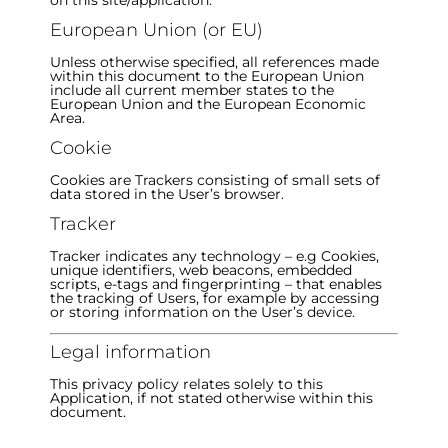
on this site/application.
European Union (or EU)
Unless otherwise specified, all references made
within this document to the European Union
include all current member states to the
European Union and the European Economic
Area.
Cookie
Cookies are Trackers consisting of small sets of
data stored in the User’s browser.
Tracker
Tracker indicates any technology – e.g Cookies,
unique identifiers, web beacons, embedded
scripts, e-tags and fingerprinting – that enables
the tracking of Users, for example by accessing
or storing information on the User’s device.
Legal information
This privacy policy relates solely to this
Application, if not stated otherwise within this
document.