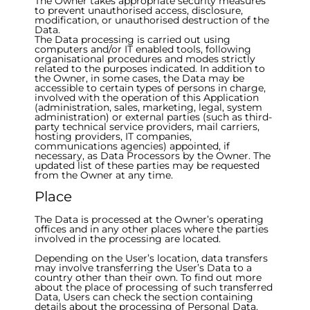
The Owner takes appropriate security measures
to prevent unauthorised access, disclosure,
modification, or unauthorised destruction of the
Data.
The Data processing is carried out using
computers and/or IT enabled tools, following
organisational procedures and modes strictly
related to the purposes indicated. In addition to
the Owner, in some cases, the Data may be
accessible to certain types of persons in charge,
involved with the operation of this Application
(administration, sales, marketing, legal, system
administration) or external parties (such as third-
party technical service providers, mail carriers,
hosting providers, IT companies,
communications agencies) appointed, if
necessary, as Data Processors by the Owner. The
updated list of these parties may be requested
from the Owner at any time.
Place
The Data is processed at the Owner’s operating
offices and in any other places where the parties
involved in the processing are located.
Depending on the User’s location, data transfers
may involve transferring the User’s Data to a
country other than their own. To find out more
about the place of processing of such transferred
Data, Users can check the section containing
details about the processing of Personal Data.