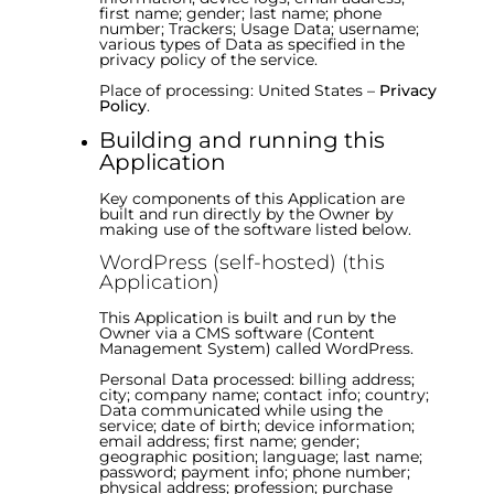
first name; gender; last name; phone
number; Trackers; Usage Data; username;
various types of Data as specified in the
privacy policy of the service.
Place of processing: United States –
Privacy
Policy
.
Building and running this
Application
Key components of this Application are
built and run directly by the Owner by
making use of the software listed below.
WordPress (self-hosted) (this
Application)
This Application is built and run by the
Owner via a CMS software (Content
Management System) called WordPress.
Personal Data processed: billing address;
city; company name; contact info; country;
Data communicated while using the
service; date of birth; device information;
email address; first name; gender;
geographic position; language; last name;
password; payment info; phone number;
physical address; profession; purchase