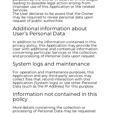
leading to possible legal action arising from
improper use of this Application or the related
Services.
The User declares to be aware that the Owner
may be required to reveal personal data upon
request of public authorities.
Additional information about
User’s Personal Data
In addition to the information contained in this
privacy policy, this Application may provide the
User with additional and contextual information
concerning particular Services or the collection
and processing of Personal Data upon request.
System logs and maintenance
For operation and maintenance purposes, this
Application and any third-party services may
collect files that record interaction with this
Application (System logs) or use other Personal
Data (such as the IP Address) for this purpose.
Information not contained in this
policy
More details concerning the collection or
processing of Personal Data may be requested