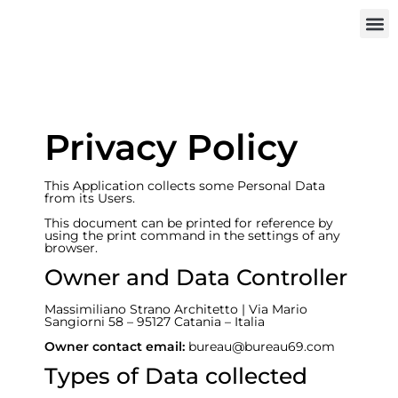
INVEST IN
Privacy Policy
This Application collects some Personal Data
from its Users.
This document can be printed for reference by
using the print command in the settings of any
browser.
Owner and Data Controller
Massimiliano Strano Architetto | Via Mario
Sangiorni 58 – 95127 Catania – Italia
Owner contact email:
bureau@bureau69.com
Types of Data collected