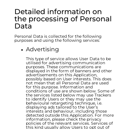
Detailed information on
the processing of Personal
Data
Personal Data is collected for the following
purposes and using the following services:
Advertising
This type of service allows User Data to be
utilised for advertising communication
purposes. These communications are
displayed in the form of banners and other
advertisements on this Application,
possibly based on User interests. This does
not mean that all Personal Data are used
for this purpose. Information and
conditions of use are shown below. Some of
the services listed below may use Trackers
to identify Users or they may use the
behavioural retargeting technique, i.e.
displaying ads tailored to the User’s
interests and behaviour, including those
detected outside this Application. For more
information, please check the privacy
policies of the relevant services. Services of
this kind usually allow Users to opt out of