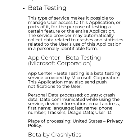
Beta Testing
This type of service makes it possible to
manage User access to this Application, or
parts of it, for the purpose of testing a
certain feature or the entire Application.
The service provider may automatically
collect data related to crashes and statistics
related to the User’s use of this Application
in a personally identifiable form.
App Center – Beta Testing
(Microsoft Corporation)
App Center – Beta Testing is a beta testing
service provided by Microsoft Corporation.
This Application may also send push
notifications to the User.
Personal Data processed: country; crash
data; Data communicated while using the
service; device information; email address;
first name; language; last name; phone
number; Trackers; Usage Data; User ID.
Place of processing: United States –
Privacy
Policy
.
Beta by Crashlytics