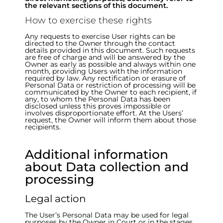
the relevant sections of this document.
How to exercise these rights
Any requests to exercise User rights can be
directed to the Owner through the contact
details provided in this document. Such requests
are free of charge and will be answered by the
Owner as early as possible and always within one
month, providing Users with the information
required by law. Any rectification or erasure of
Personal Data or restriction of processing will be
communicated by the Owner to each recipient, if
any, to whom the Personal Data has been
disclosed unless this proves impossible or
involves disproportionate effort. At the Users’
request, the Owner will inform them about those
recipients.
Additional information
about Data collection and
processing
Legal action
The User’s Personal Data may be used for legal
purposes by the Owner in Court or in the stages