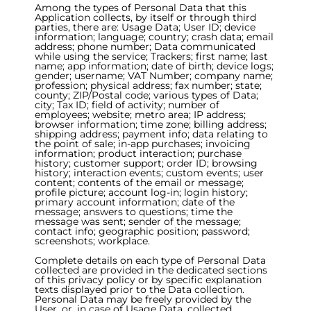
Among the types of Personal Data that this
Application collects, by itself or through third
parties, there are: Usage Data; User ID; device
information; language; country; crash data; email
address; phone number; Data communicated
while using the service; Trackers; first name; last
name; app information; date of birth; device logs;
gender; username; VAT Number; company name;
profession; physical address; fax number; state;
county; ZIP/Postal code; various types of Data;
city; Tax ID; field of activity; number of
employees; website; metro area; IP address;
browser information; time zone; billing address;
shipping address; payment info; data relating to
the point of sale; in-app purchases; invoicing
information; product interaction; purchase
history; customer support; order ID; browsing
history; interaction events; custom events; user
content; contents of the email or message;
profile picture; account log-in; login history;
primary account information; date of the
message; answers to questions; time the
message was sent; sender of the message;
contact info; geographic position; password;
screenshots; workplace.
Complete details on each type of Personal Data
collected are provided in the dedicated sections
of this privacy policy or by specific explanation
texts displayed prior to the Data collection.
Personal Data may be freely provided by the
User, or, in case of Usage Data, collected