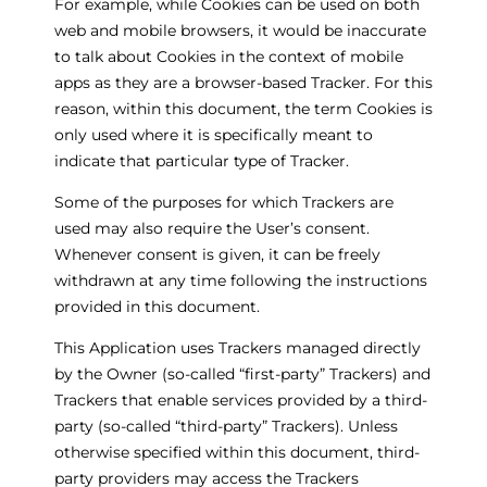
For example, while Cookies can be used on both
web and mobile browsers, it would be inaccurate
to talk about Cookies in the context of mobile
apps as they are a browser-based Tracker. For this
reason, within this document, the term Cookies is
only used where it is specifically meant to
indicate that particular type of Tracker.
Some of the purposes for which Trackers are
used may also require the User’s consent.
Whenever consent is given, it can be freely
withdrawn at any time following the instructions
provided in this document.
This Application uses Trackers managed directly
by the Owner (so-called “first-party” Trackers) and
Trackers that enable services provided by a third-
party (so-called “third-party” Trackers). Unless
otherwise specified within this document, third-
party providers may access the Trackers