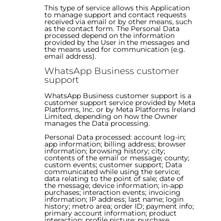
This type of service allows this Application
to manage support and contact requests
received via email or by other means, such
as the contact form. The Personal Data
processed depend on the information
provided by the User in the messages and
the means used for communication (e.g.
email address).
WhatsApp Business customer
support
WhatsApp Business customer support is a
customer support service provided by Meta
Platforms, Inc. or by Meta Platforms Ireland
Limited, depending on how the Owner
manages the Data processing.
Personal Data processed: account log-in;
app information; billing address; browser
information; browsing history; city;
contents of the email or message; county;
custom events; customer support; Data
communicated while using the service;
data relating to the point of sale; date of
the message; device information; in-app
purchases; interaction events; invoicing
information; IP address; last name; login
history; metro area; order ID; payment info;
primary account information; product
interaction; profile picture; purchase