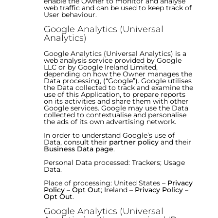
enable the Owner to monitor and analyse
web traffic and can be used to keep track of
User behaviour.
Google Analytics (Universal
Analytics)
Google Analytics (Universal Analytics) is a
web analysis service provided by Google
LLC or by Google Ireland Limited,
depending on how the Owner manages the
Data processing, (“Google”). Google utilises
the Data collected to track and examine the
use of this Application, to prepare reports
on its activities and share them with other
Google services. Google may use the Data
collected to contextualise and personalise
the ads of its own advertising network.
In order to understand Google’s use of
Data, consult their
partner policy
and their
Business Data page
.
Personal Data processed: Trackers; Usage
Data.
Place of processing: United States –
Privacy
Policy
–
Opt Out
; Ireland –
Privacy Policy
–
Opt Out
.
Google Analytics (Universal