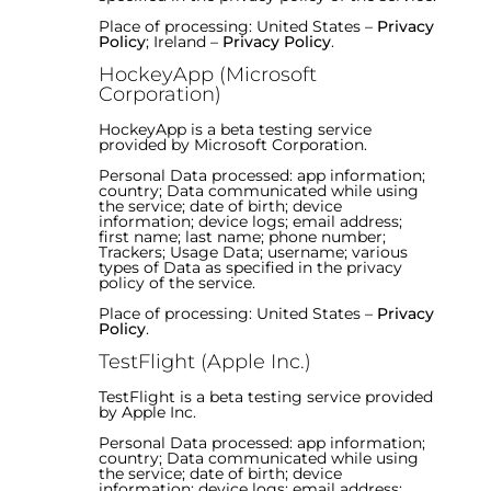
Place of processing: United States –
Privacy
Policy
; Ireland –
Privacy Policy
.
HockeyApp (Microsoft
Corporation)
HockeyApp is a beta testing service
provided by Microsoft Corporation.
Personal Data processed: app information;
country; Data communicated while using
the service; date of birth; device
information; device logs; email address;
first name; last name; phone number;
Trackers; Usage Data; username; various
types of Data as specified in the privacy
policy of the service.
Place of processing: United States –
Privacy
Policy
.
TestFlight (Apple Inc.)
TestFlight is a beta testing service provided
by Apple Inc.
Personal Data processed: app information;
country; Data communicated while using
the service; date of birth; device
information; device logs; email address;