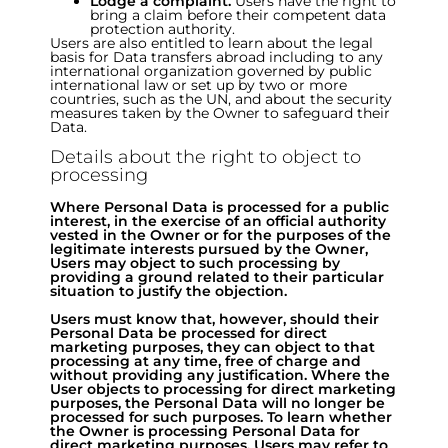
Lodge a complaint.
Users have the right to
bring a claim before their competent data
protection authority.
Users are also entitled to learn about the legal
basis for Data transfers abroad including to any
international organization governed by public
international law or set up by two or more
countries, such as the UN, and about the security
measures taken by the Owner to safeguard their
Data.
Details about the right to object to
processing
Where Personal Data is processed for a public
interest, in the exercise of an official authority
vested in the Owner or for the purposes of the
legitimate interests pursued by the Owner,
Users may object to such processing by
providing a ground related to their particular
situation to justify the objection.
Users must know that, however, should their
Personal Data be processed for direct
marketing purposes, they can object to that
processing at any time, free of charge and
without providing any justification. Where the
User objects to processing for direct marketing
purposes, the Personal Data will no longer be
processed for such purposes. To learn whether
the Owner is processing Personal Data for
direct marketing purposes, Users may refer to