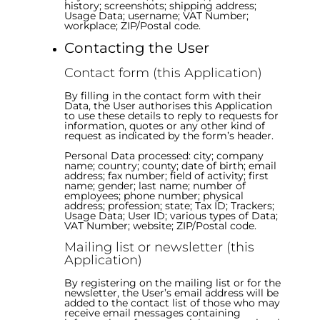
history; screenshots; shipping address;
Usage Data; username; VAT Number;
workplace; ZIP/Postal code.
Contacting the User
Contact form (this Application)
By filling in the contact form with their
Data, the User authorises this Application
to use these details to reply to requests for
information, quotes or any other kind of
request as indicated by the form’s header.
Personal Data processed: city; company
name; country; county; date of birth; email
address; fax number; field of activity; first
name; gender; last name; number of
employees; phone number; physical
address; profession; state; Tax ID; Trackers;
Usage Data; User ID; various types of Data;
VAT Number; website; ZIP/Postal code.
Mailing list or newsletter (this
Application)
By registering on the mailing list or for the
newsletter, the User’s email address will be
added to the contact list of those who may
receive email messages containing