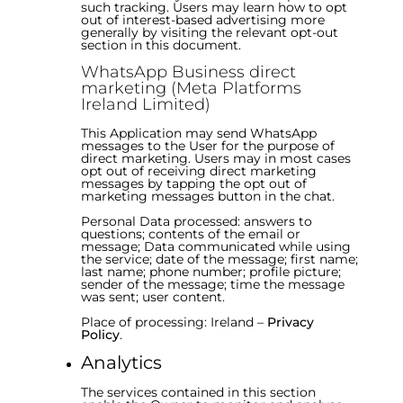
such tracking. Users may learn how to opt
out of interest-based advertising more
generally by visiting the relevant opt-out
section in this document.
WhatsApp Business direct
marketing (Meta Platforms
Ireland Limited)
This Application may send WhatsApp
messages to the User for the purpose of
direct marketing. Users may in most cases
opt out of receiving direct marketing
messages by tapping the opt out of
marketing messages button in the chat.
Personal Data processed: answers to
questions; contents of the email or
message; Data communicated while using
the service; date of the message; first name;
last name; phone number; profile picture;
sender of the message; time the message
was sent; user content.
Place of processing: Ireland –
Privacy
Policy
.
Analytics
The services contained in this section