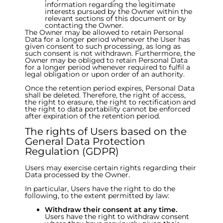
information regarding the legitimate
interests pursued by the Owner within the
relevant sections of this document or by
contacting the Owner.
The Owner may be allowed to retain Personal
Data for a longer period whenever the User has
given consent to such processing, as long as
such consent is not withdrawn. Furthermore, the
Owner may be obliged to retain Personal Data
for a longer period whenever required to fulfil a
legal obligation or upon order of an authority.
Once the retention period expires, Personal Data
shall be deleted. Therefore, the right of access,
the right to erasure, the right to rectification and
the right to data portability cannot be enforced
after expiration of the retention period.
The rights of Users based on the
General Data Protection
Regulation (GDPR)
Users may exercise certain rights regarding their
Data processed by the Owner.
In particular, Users have the right to do the
following, to the extent permitted by law:
Withdraw their consent at any time.
Users have the right to withdraw consent