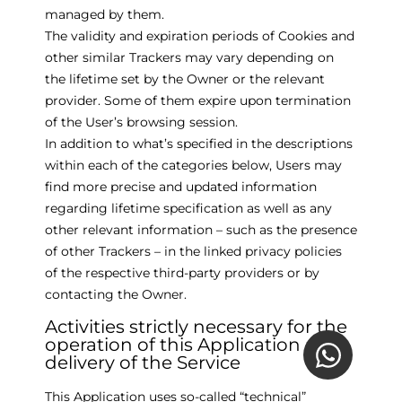
managed by them.
The validity and expiration periods of Cookies and
other similar Trackers may vary depending on
the lifetime set by the Owner or the relevant
provider. Some of them expire upon termination
of the User’s browsing session.
In addition to what’s specified in the descriptions
within each of the categories below, Users may
find more precise and updated information
regarding lifetime specification as well as any
other relevant information – such as the presence
of other Trackers – in the linked privacy policies
of the respective third-party providers or by
contacting the Owner.
Activities strictly necessary for the
operation of this Application and
delivery of the Service
This Application uses so-called “technical”