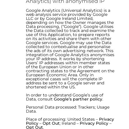
Analytics) with anonymised IP
Google Analytics (Universal Analytics) is a
web analysis service provided by Google
LLC or by Google Ireland Limited,
depending on how the Owner manages the
Data processing, (“Google”). Google utilises
the Data collected to track and examine the
use of this Application, to prepare reports
on its activities and share them with other
Google services. Google may use the Data
collected to contextualise and personalise
the ads of its own advertising network. This
integration of Google Analytics anonymises
your IP address. It works by shortening
Users’ IP addresses within member states
of the European Union or in other
contracting states to the Agreement on the
European Economic Area. Only in
exceptional cases will the complete IP
address be sent to a Google server and
shortened within the US.
In order to understand Google’s use of
Data, consult
Google’s partner policy
.
Personal Data processed: Trackers; Usage
Data.
Place of processing: United States –
Privacy
Policy
–
Opt Out
; Ireland –
Privacy Policy
–
Opt Out
.