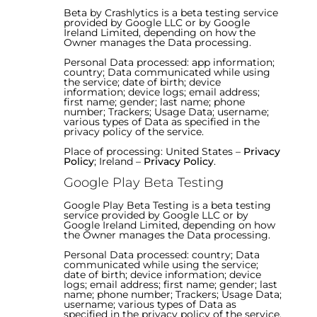
Beta by Crashlytics is a beta testing service
provided by Google LLC or by Google
Ireland Limited, depending on how the
Owner manages the Data processing.
Personal Data processed: app information;
country; Data communicated while using
the service; date of birth; device
information; device logs; email address;
first name; gender; last name; phone
number; Trackers; Usage Data; username;
various types of Data as specified in the
privacy policy of the service.
Place of processing: United States –
Privacy
Policy
; Ireland –
Privacy Policy
.
Google Play Beta Testing
Google Play Beta Testing is a beta testing
service provided by Google LLC or by
Google Ireland Limited, depending on how
the Owner manages the Data processing.
Personal Data processed: country; Data
communicated while using the service;
date of birth; device information; device
logs; email address; first name; gender; last
name; phone number; Trackers; Usage Data;
username; various types of Data as
specified in the privacy policy of the service.