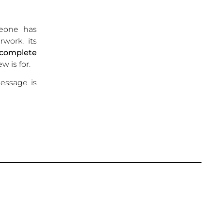
meone has
rwork, its
complete
w is for.
ssage is