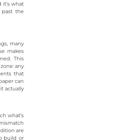
 it’s what
 past the
ings, many
ase makes
med. This
c zone: any
ents that
 paper can
t actually
tch what’s
 mismatch
ndition are
o build or