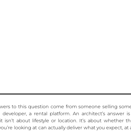
wers to this question come from someone selling some
 developer, a rental platform. An architect’s answer is 
t isn’t about lifestyle or location. It’s about whether th
you’re looking at can actually deliver what you expect, at 