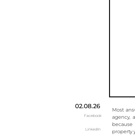
02.08.26
Most ans
Facebook
agency, a
because i
LinkedIn
property 