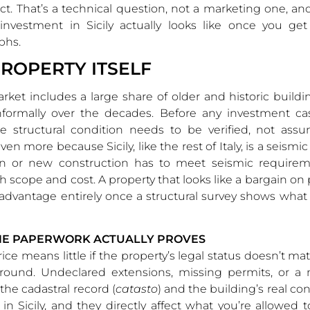
ct. That’s a technical question, not a marketing one, and
 investment in Sicily actually looks like once you get
phs.
PROPERTY ITSELF
market includes a large share of older and historic build
informally over the decades. Before any investment c
he structural condition needs to be verified, not assu
en more because Sicily, like the rest of Italy, is a seismi
on or new construction has to meet seismic requirem
th scope and cost. A property that looks like a bargain on
 advantage entirely once a structural survey shows what i
HE PAPERWORK ACTUALLY PROVES
ice means little if the property’s legal status doesn’t ma
round. Undeclared extensions, missing permits, or a
he cadastral record (
catasto
) and the building’s real co
 Sicily, and they directly affect what you’re allowed t