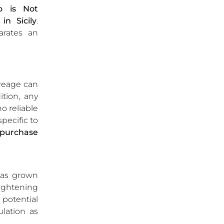
o is Not
n Sicily
.
arates an
treage can
tion, any
o reliable
pecific to
-purchase
 has grown
tightening
d potential
ulation as