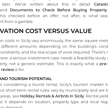
 later. We’ve written about this in detail:
Catast
and
Documents to Check Before Buying Property i
this checked before an offer, not after, is what sep
nt from a gamble.
VATION COST VERSUS VALUE
n costs in Sicily vary enormously, the same square me
y different amounts depending on the building’s condi
constraints, and the real scope of work required. There’s n
here: a serious investment case needs a feasibility study s
erty, not a generic estimate. This is exactly what a
pre
y review
is for.
AND TOURISM POTENTIAL
ts considering a tourist rental, Sicily’s tourism market
 but short-term rental rules vary by municipality and are 
 areas, see
Holiday Rentals & Airbnb in Sicily
. Rental yiel
but it depends on location, property type and local reg
on demand.