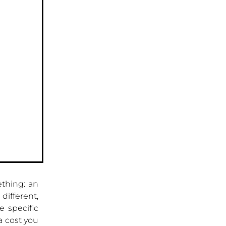
thing: an
different,
e specific
a cost you