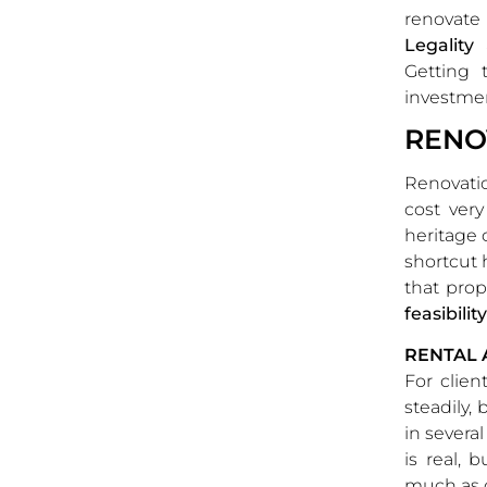
renovate
Legality
Getting 
investme
RENO
Renovatio
cost ver
heritage 
shortcut 
that prop
feasibilit
RENTAL 
For clien
steadily,
in several
is real, 
much as 