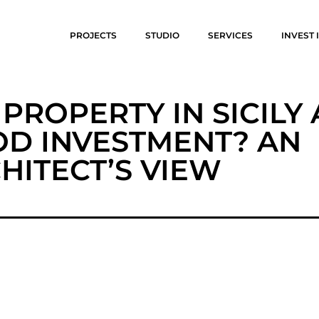
PROJECTS
STUDIO
SERVICES
INVEST I
A PROPERTY IN SICILY 
D INVESTMENT? AN
HITECT’S VIEW