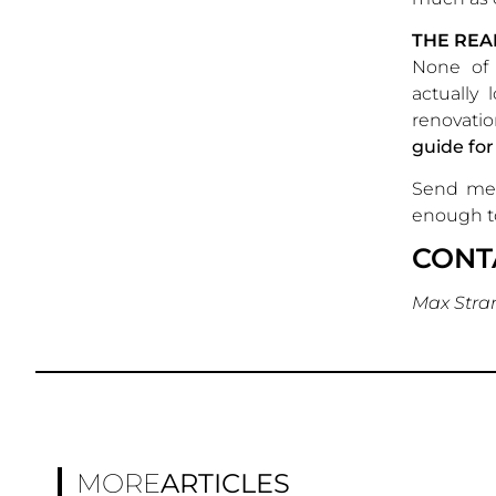
THE RE
None of 
actually 
renovatio
guide for
Send me 
enough to
CONT
Max Stra
MORE
ARTICLES