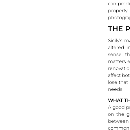
can predi
property
photogra
THE 
Sicily’s 
altered 
sense, t
matters ev
renovati
affect bo
lose that
needs.
WHAT T
A good pr
on the g
between t
common in