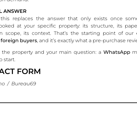
AL ANSWER
this replaces the answer that only exists once so
looked at your specific property: its structure, its pape
n scope, its context. That’s the starting point of our
 foreign buyers
, and it’s exactly what a pre-purchase revie
the property and your main question: a
WhatsApp
me
 start.
ACT FORM
no / Bureau69