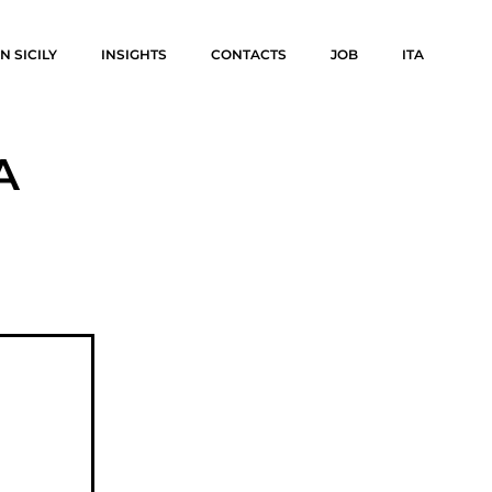
N SICILY
INSIGHTS
CONTACTS
JOB
ITA
A