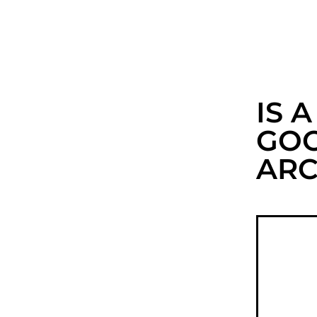
IS 
GOO
ARC