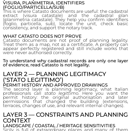
VISURA, PLANIMETRIA, IDENTIFIERS
(FOGLIO/PARTICELLA/SUB)
This is where Catasto documents are useful: the cadastral
extract (visura catastale) and the cadastral plan
(planimetria catastale). They help you confirm identifiers
(foglio, particella, sub), locate the unit, check basic
consistency, and support the notary track.
WHAT CATASTO DOES NOT PROVE
Catasto documents are not proof of planning legality.
Treat them as a map, not as a certificate. A property can
appear perfectly registered and still include works that
were never authorised correctly.
To understand why cadastral records are only one layer
of evidence, read Catasto is not legality.
LAYER 2 — PLANNING LEGITIMACY
(‘STATO LEGITTIMO’)
PERMIT HISTORY AND APPROVED DRAWINGS
The second layer is planning legitimacy, what Italian
professionals call
stato legittim
o. Here you want the
permit history: the original authorisation and later
permissions that changed the building (extensions,
terraces, changes of use, and relevant internal changes).
LAYER 3 — CONSTRAINTS AND PLANNING
CONTEXT
LANDSCAPE / COASTAL / HERITAGE SENSITIVITIES
Sicily is full of extraordinary places and many of them