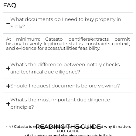
FAQ
What documents do I need to buy property in
Sicily?
At minimum: Catasto identifiers/extracts, permit
history to verify legitimate status, constraints context,
and evidence for access/utilities feasibility.
What’s the difference between notary checks
and technical due diligence?
Should I request documents before viewing?
What’s the most important due diligence
principle?
READING THE GUIDE
<
4 / Catasto is not legality: what it is, what it isn’t, and why it matters
FULL GUIDE
>
6 / Landscape and planning constraints in Sicily