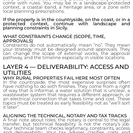
come with rules. You may be in a landscape-protected
context, a coastal band, a heritage area, or a zone with
local planning prescriptions.
If the property is in the countryside, on the coast, or in a
protected context, continue with landscape and
planning constraints in Sicily.
WHAT CONSTRAINTS CHANGE (SCOPE, TIME,
APPROVALS)
Constraints do not automatically mean “no”. They mean
your strategy must be designed around approvals. They
can change the scope of external works, the approval
pathway, and the timeline especially in visible locations.
LAYER 4 — DELIVERABILITY: ACCESS AND
UTILITIES
WHY RURAL PROPERTIES FAIL HERE MOST OFTEN
In the countryside, the most expensive surprises often
have nothing to do with finishes. They come from a right
of way that is informal, a water solution that is unclear, a
wastewater system that requires a different approach, or
an electrical connection that takes time and cost. These
topics must be treated as early feasibility not as “we’ll sort
it later”.
ALIGNING THE TECHNICAL, NOTARY AND TAX TRACKS
A final note about roles: the notary is central to the legal
transfer, but technical feasibility is not the notary’s job.
Your technical team checks legitimacy, constraints, access
and deliverability. Your tax adviser clarifies costs and