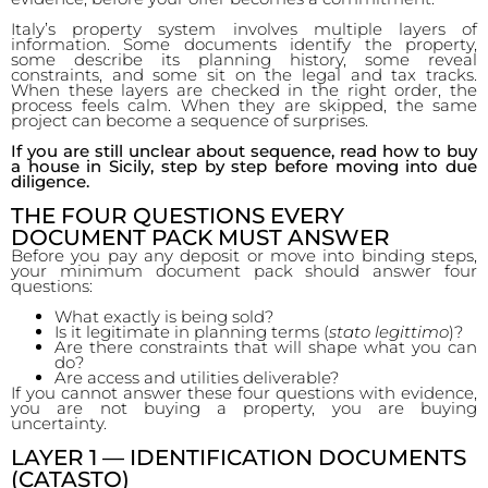
Italy’s property system involves multiple layers of
information. Some documents identify the property,
some describe its planning history, some reveal
constraints, and some sit on the legal and tax tracks.
When these layers are checked in the right order, the
process feels calm. When they are skipped, the same
project can become a sequence of surprises.
If you are still unclear about sequence, read how to buy
a house in Sicily, step by step before moving into due
diligence.
THE FOUR QUESTIONS EVERY
DOCUMENT PACK MUST ANSWER
Before you pay any deposit or move into binding steps,
your minimum document pack should answer four
questions:
What exactly is being sold?
Is it legitimate in planning terms (
stato legittimo
)?
Are there constraints that will shape what you can
do?
Are access and utilities deliverable?
If you cannot answer these four questions with evidence,
you are not buying a property, you are buying
uncertainty.
LAYER 1 — IDENTIFICATION DOCUMENTS
(CATASTO)