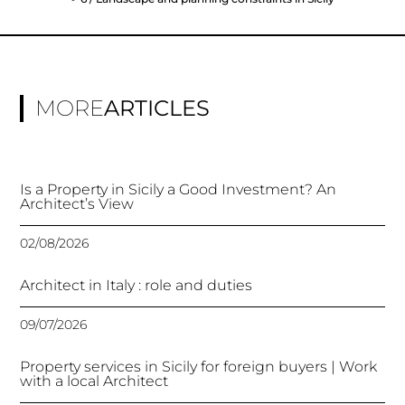
MORE
ARTICLES
Is a Property in Sicily a Good Investment? An
Architect’s View
02/08/2026
Architect in Italy : role and duties
09/07/2026
Property services in Sicily for foreign buyers | Work
with a local Architect