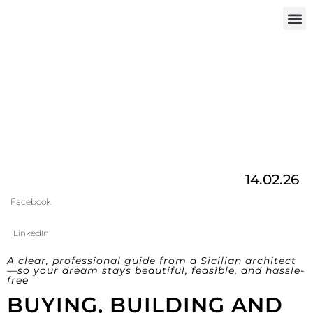
INVEST IN
14.02.26
Facebook
LinkedIn
A clear, professional guide from a Sicilian architect
—so your dream stays beautiful, feasible, and hassle-
free
BUYING, BUILDING AND