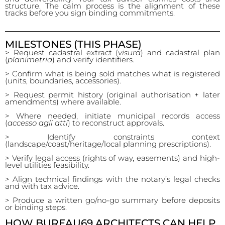
structure. The calm process is the alignment of these
tracks before you sign binding commitments.
MILESTONES (THIS PHASE)
> Request cadastral extract (
visura
) and cadastral plan
(
planimetria
) and verify identifiers.
> Confirm what is being sold matches what is registered
(units, boundaries, accessories).
> Request permit history (original authorisation + later
amendments) where available.
> Where needed, initiate municipal records access
(
accesso agli atti
) to reconstruct approvals.
> Identify constraints context
(landscape/coast/heritage/local planning prescriptions).
> Verify legal access (rights of way, easements) and high-
level utilities feasibility.
> Align technical findings with the notary’s legal checks
and with tax advice.
> Produce a written go/no-go summary before deposits
or binding steps.
HOW BUREAU69 ARCHITECTS CAN HELP