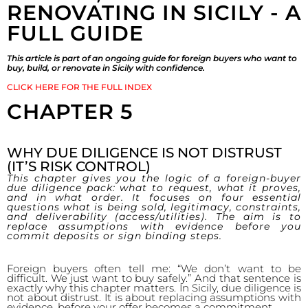
RENOVATING IN SICILY - A
FULL GUIDE
This article is part of an ongoing guide for foreign buyers who want to
buy, build, or renovate in Sicily with confidence.
CLICK HERE FOR THE FULL INDEX
CHAPTER 5
WHY DUE DILIGENCE IS NOT DISTRUST
(IT’S RISK CONTROL)
This chapter gives you the logic of a foreign-buyer
due diligence pack: what to request, what it proves,
and in what order. It focuses on four essential
questions what is being sold, legitimacy, constraints,
and deliverability (access/utilities). The aim is to
replace assumptions with evidence before you
commit deposits or sign binding steps.
Foreign buyers often tell me: “We don’t want to be
difficult. We just want to buy safely.” And that sentence is
exactly why this chapter matters. In Sicily, due diligence is
not about distrust. It is about replacing assumptions with
evidence, before your offer becomes a commitment.