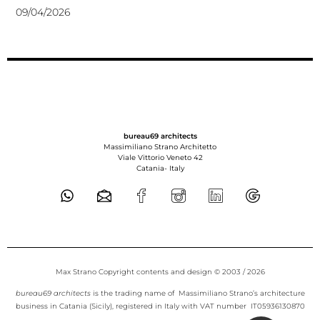
09/04/2026
bureau69 architects
Massimiliano Strano Architetto
Viale Vittorio Veneto 42
Catania-
Italy
Max Strano Copyright contents and design © 2003 / 2026
bureau69 architects
is the trading name of Massimiliano Strano’s architecture
business in Catania (Sicily), registered in Italy with VAT number IT05936130870