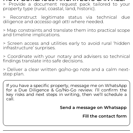
> Provide a document request pack tailored to your
property type (rural, coastal, land, historic).
> Reconstruct legitimate status via technical due
diligence and
accesso agli atti
where needed.
> Map constraints and translate them into practical scope
and timeline implications.
> Screen access and utilities early to avoid rural ‘hidden
infrastructure’ surprises.
> Coordinate with your notary and advisers so technical
findings translate into safe decisions.
> Deliver a clear written go/no-go note and a calm next-
step plan.
If you have a specific property, message me on WhatsApp
for a Due Diligence & Go/No-Go review. I’ll confirm the
key risks and next steps in writing, then we’ll schedule a
call.
Send a message on Whatsapp
Fill the contact form