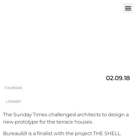
INVEST IN
02.09.18
Facebook
LinkedIn
The Sunday Times challenged architects to design a
new prototype for the terrace houses.
Bureau69 is a finalist with the project THE SHELL.