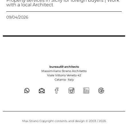
Property services in Sicily for foreign buyers | Work
with a local Architect
09/04/2026
bureau69 architects
Massimiliano Strano Architetto
Viale Vittorio Veneto 42
Catania-
Italy
Max Strano Copyright contents and design © 2003 / 2026