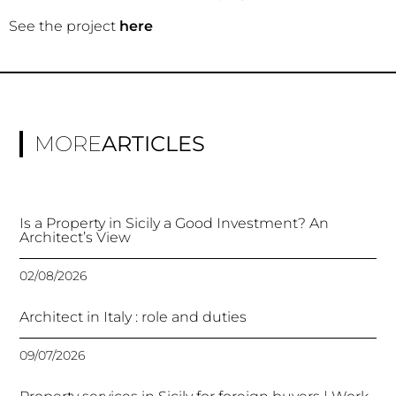
See the project
here
MORE
ARTICLES
Is a Property in Sicily a Good Investment? An
Architect’s View
02/08/2026
Architect in Italy : role and duties
09/07/2026