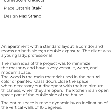
bureau69 architects
Place
Catania (Italy)
Design
Max Strano
An apartment with a standard layout: a corridor and
rooms on both sides; a double exposure. The client was
a young lady, professional.
The main idea of the project was to minimize
the masonry and have a very versatile, warm, and
modern space.
The wood is the main material: used in the natural
color or painted. Glass doors close the space
when necessary but disappear with their minimum
thickness, when they are open. The kitchen is an open
space part of the public side of the house.
The entire space is made dynamic by an inclination of
the vertical walls of 10 degrees.