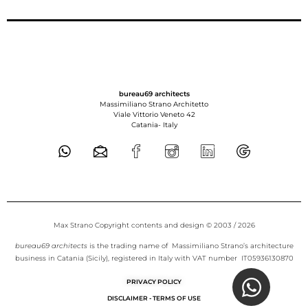
bureau69 architects
Massimiliano Strano Architetto
Viale Vittorio Veneto 42
Catania-
Italy
Max Strano Copyright contents and design © 2003 / 2026
bureau69 architects
is the trading name of Massimiliano Strano’s architecture
business in Catania (Sicily), registered in Italy with VAT number IT05936130870
PRIVACY POLICY
DISCLAIMER - TERMS OF USE