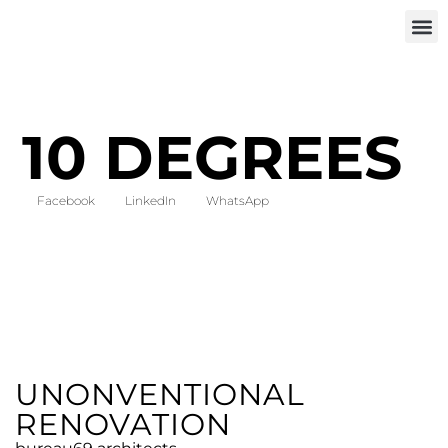
INVEST IN
10 DEGREES
Facebook
LinkedIn
WhatsApp
UNONVENTIONAL
RENOVATION