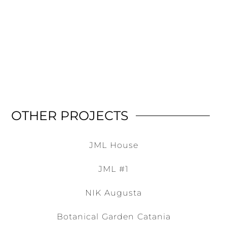
OTHER PROJECTS
JML House
JML #1
NIK Augusta
Botanical Garden Catania